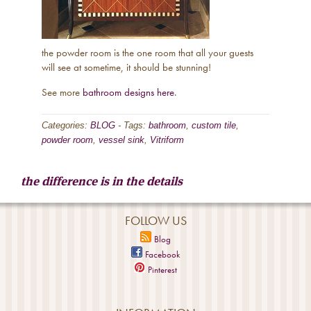
the powder room is the one room that all your guests
will see at sometime, it should be stunning!
See more
bathroom designs here
.
Categories:
BLOG
-
Tags:
bathroom
,
custom tile
,
powder room
,
vessel sink
,
Vitriform
the difference is in the details
FOLLOW US
Blog
Facebook
Pinterest