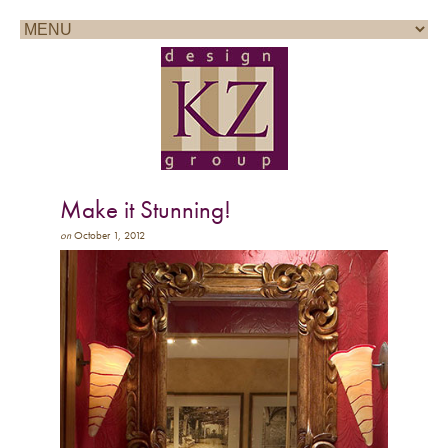
Call for a consultation: 858.361.1100
Make it Stunning!
on
October 1, 2012