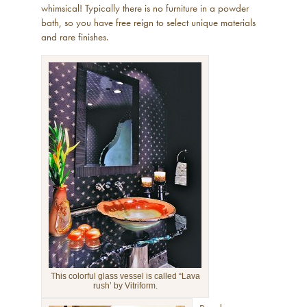
whimsical! Typically there is no furniture in a powder
bath, so you have free reign to select unique materials
and rare finishes.
This colorful glass vessel is called “Lava
rush’ by Vitriform.