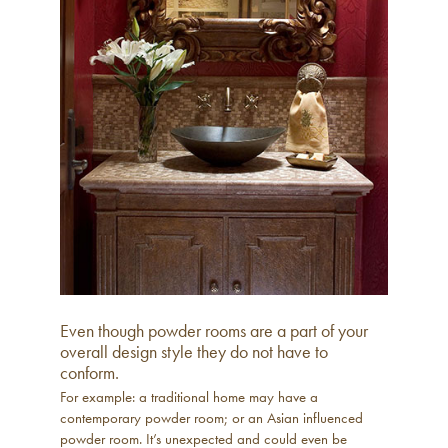
Even though powder rooms are a part of your
overall design style they do not have to
conform.
For example: a traditional home may have a
contemporary powder room; or an Asian influenced
powder room. It’s unexpected and could even be