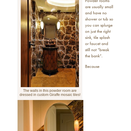
Powder rooms
are usually small
and have no
shower or tub so
you can splurge
on just the right
sink, tile splash
or faucet and
still not “break
the bank”.
Because
The walls in this powder room are
dressed in custom Giraffe mosaic tiles!