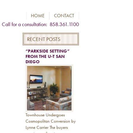
HOME
CONTACT
Call for a consultation: 858.361.1100
RECENT POSTS
“PARKSIDE SETTING”
FROM THE U-T SAN
DIEGO
Townhouse Undergoes
Cosmopolitan Conversion by
Lynne Carrier The buyers