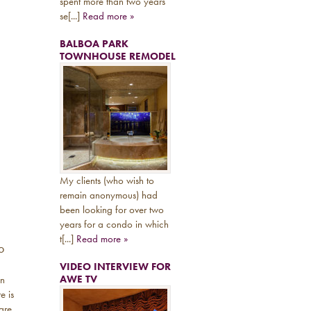
spent more than two years
se[...]
Read more »
BALBOA PARK
TOWNHOUSE REMODEL
My clients (who wish to
remain anonymous) had
been looking for over two
years for a condo in which
t[...]
Read more »
o
VIDEO INTERVIEW FOR
AWE TV
an
e is
are