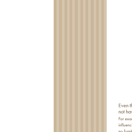
Even t
not ha
For exa
influen
no furni