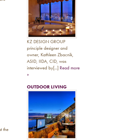
KZ DESIGN GROUP
principle designer and
owner, Kathleen Zbacnik,
ASID, IIDA, CID, was
interviewed by[...]
Read more
»
OUTDOOR LIVING
t the