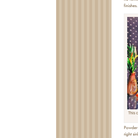
finishes.
This c
Powder 
right si