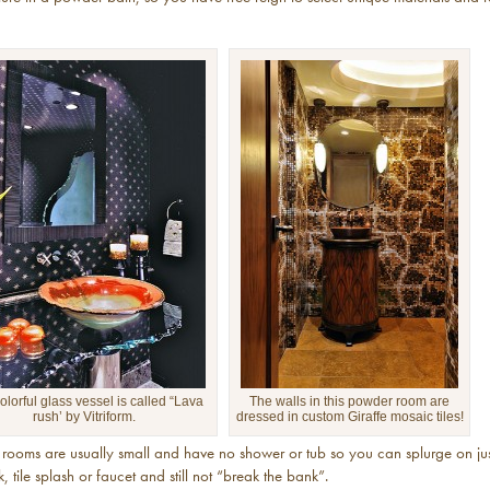
olorful glass vessel is called “Lava
The walls in this powder room are
rush’ by Vitriform.
dressed in custom Giraffe mosaic tiles!
rooms are usually small and have no shower or tub so you can splurge on jus
nk, tile splash or faucet and still not “break the bank”.