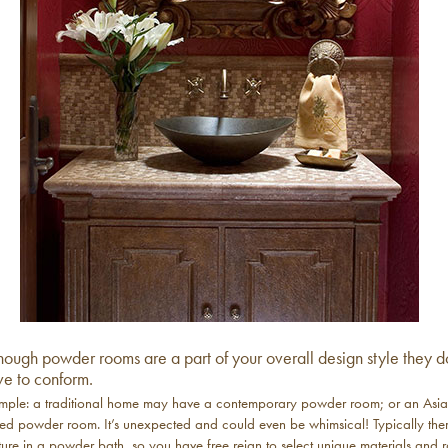
hough powder rooms are a part of your overall design style they d
ve to conform.
mple: a traditional home may have a contemporary powder room; or an Asi
ced powder room. It’s unexpected and could even be whimsical! Typically ther
ture in a powder bath, so you have free reign to select unique materials and r