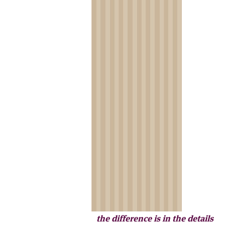
the difference is in the details