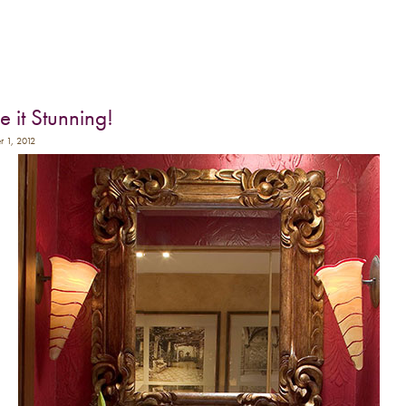
 it Stunning!
r 1, 2012