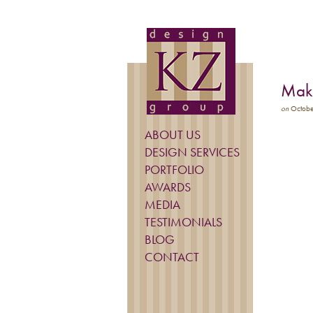
Make
on
Octobe
ABOUT US
DESIGN SERVICES
PORTFOLIO
AWARDS
MEDIA
TESTIMONIALS
BLOG
CONTACT