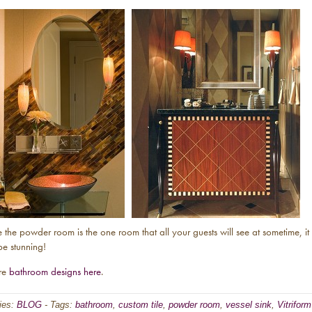
 the powder room is the one room that all your guests will see at sometime, it
be stunning!
re
bathroom designs here
.
ies:
BLOG
-
Tags:
bathroom
,
custom tile
,
powder room
,
vessel sink
,
Vitriform