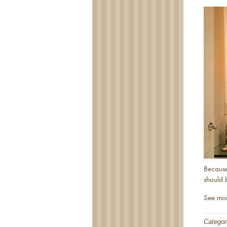
Because
should 
See mo
Categor