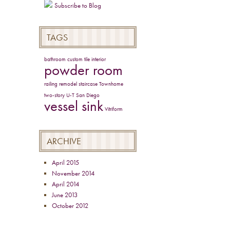
Subscribe to Blog
TAGS
bathroom
custom tile
interior
powder room
railing
remodel
staircase
Townhome
two-story
U-T San Diego
vessel sink
Vitriform
ARCHIVE
April 2015
November 2014
April 2014
June 2013
October 2012