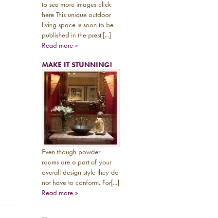
to see more images click
here This unique outdoor
living space is soon to be
published in the presti[...]
Read more »
MAKE IT STUNNING!
Even though powder
rooms are a part of your
overall design style they do
not have to conform. For[...]
Read more »