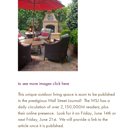
to see more images click here
This unique outdoor living space is soon to be published
in the prestigious Wall Street Journal! The WSJ has a
daily circulation of over 2,150,000M readers; plus
their online presence. Look for it on Friday, June 14th or
next Friday, June 21st. We will provide a link to the
article once it is published.