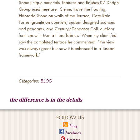
Some unique materials, features and finishes KZ Design
Group used here are: Sienna travertine flooring,
Eldorado Stone on walls of the Terrace, Cafe Rain
Forrest granite on counters, custom designed sconces
and pendants, and Century/Denpasar Coll. outdoor
furniture with Maria Flora fabrics. When my client first
saw the completed terrace he commented: “the view
was always great but now it is enhanced in a Tuscan
framework.”
Categories:
BLOG
the difference is in the details
FOLLOW US
Blog
Facebook
Pinterest