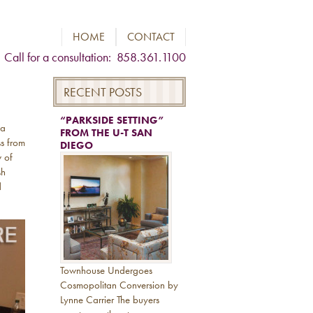
HOME
CONTACT
Call for a consultation: 858.361.1100
RECENT POSTS
“PARKSIDE SETTING”
 a
FROM THE U-T SAN
ss from
DIEGO
w of
sh
d
Townhouse Undergoes
Cosmopolitan Conversion by
Lynne Carrier The buyers