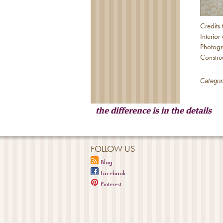
Credits 
Interio
Photog
Constr
Categor
the difference is in the details
FOLLOW US
Blog
Facebook
Pinterest