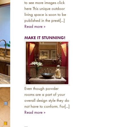
to see more images click
here This unique outdoor
living space is soon to be
published in the presti[...]
Read more »
MAKE IT STUNNING!
Even though powder
rooms are a part of your
overall design style they do
not have to conform. For[...]
Read more »