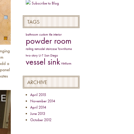
Subscribe to Blog
TAGS
bathroom
custom tile
interior
powder room
railing
remodel
staircase
Townhome
anging
two-story
U-T San Diego
am
vessel sink
“add a
Vitriform
 panel
nates
ARCHIVE
April 2015
November 2014
April 2014
June 2013
October 2012