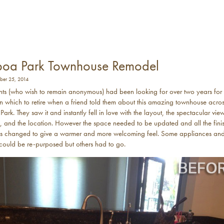
boa Park Townhouse Remodel
er 25, 2014
nts (who wish to remain anonymous) had been looking for over two years for
n which to retire when a friend told them about this amazing townhouse acro
ark. They saw it and instantly fell in love with the layout, the spectacular vie
k, and the location. However the space needed to be updated and all the fini
ls changed to give a warmer and more welcoming feel. Some appliances an
s could be re-purposed but others had to go.