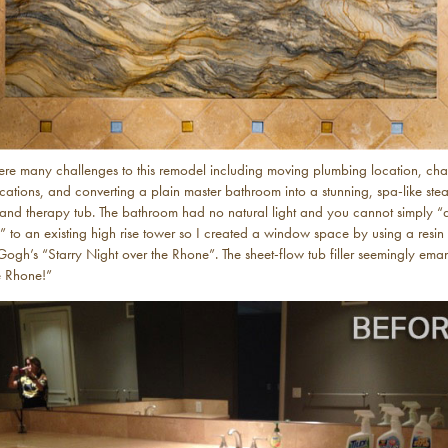
ere many challenges to this remodel including moving plumbing location, ch
ocations, and converting a plain master bathroom into a stunning, spa-like ste
and therapy tub. The bathroom had no natural light and you cannot simply 
 to an existing high rise tower so I created a window space by using a resin
Gogh’s “Starry Night over the Rhone”. The sheet-flow tub filler seemingly ema
e Rhone!”