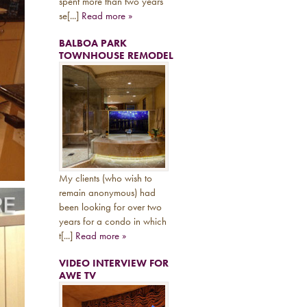
spent more than two years
se[...]
Read more »
BALBOA PARK
TOWNHOUSE REMODEL
My clients (who wish to
remain anonymous) had
been looking for over two
years for a condo in which
t[...]
Read more »
VIDEO INTERVIEW FOR
AWE TV