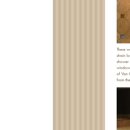
There w
drain l
shower 
window”
of Van 
from th