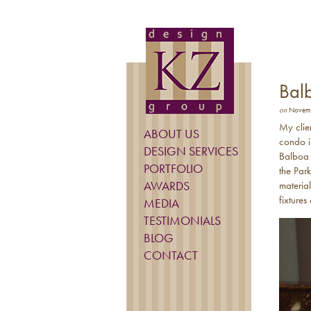
Bal
on
Novemb
My clie
ABOUT US
condo i
DESIGN SERVICES
Balboa P
PORTFOLIO
the Par
AWARDS
materia
fixture
MEDIA
TESTIMONIALS
BLOG
CONTACT