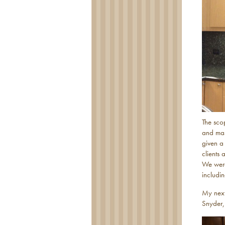
The sco
and mas
given a
clients 
We were 
includi
My next
Snyder,