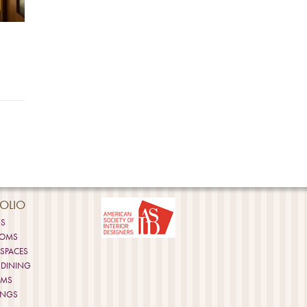
OLIO
NS
OOMS
 SPACES
 DINING
OMS
INGS