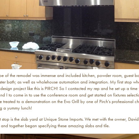
pe of the remodel was immense and included kitchen, powder room, guest ba
ter bath; as well as wholehouse automation and integration. My first stop w
 design project like this is PIRCH! So I contacted my rep and he set up a time
and I to come in to use the conference room and get started on fixtures selecti
treated to a demonstration on the Evo Grill by one of Pirch’s professional ch
ng a yummy lunch!
 stop is the slab yard at Unique Stone Imports. We met with the owner, David
 and together began specifying these amazing slabs and tile.