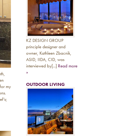
KZ DESIGN GROUP
principle designer and
owner, Kathleen Zbacnik,
ASID, IIDA, CID, was
interviewed by[...]
Read more
»
th,
hen
OUTDOOR LIVING
 for my
ons.
ef’s;