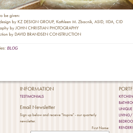
to be given:
r design by KZ DESIGN GROUP, Kathleen M. Zbacnik, ASID, IIDA, CID
raphy by JOHN CHRISTIAN PHOTOGRAPHY
uction by DAVID BRANDSEN CONSTRUCTION
ies:
BLOG
INFORMATION
PORTF
TESTIMONIALS
KITCHE
BATHR
Email Newsletter
UNIQUE
Sign up below and receive "Inspire" - our quarterly
LIVING/
newsletter.
BEDRO
RENDER
First Name: