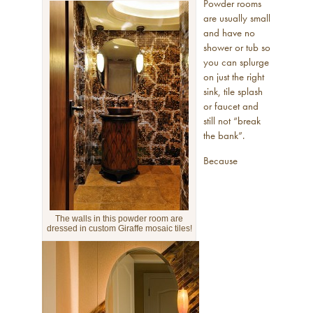
Powder rooms
are usually small
and have no
shower or tub so
you can splurge
on just the right
sink, tile splash
or faucet and
still not “break
the bank”.
Because
The walls in this powder room are
dressed in custom Giraffe mosaic tiles!