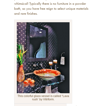
whimsical! Typically there is no furniture in a powder
bath, so you have free reign to select unique materials
and rare finishes.
This colorful glass vessel is called “Lava
rush’ by Vitriform.