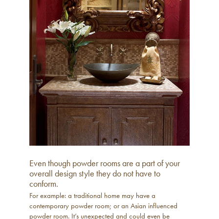
Even though powder rooms are a part of your
overall design style they do not have to
conform.
For example: a traditional home may have a
contemporary powder room; or an Asian influenced
powder room. It’s unexpected and could even be