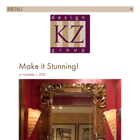
Call for a consultation: 858.361.1100
Make it Stunning!
on
October 1, 2012