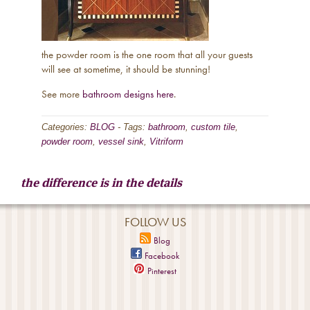
the powder room is the one room that all your guests
will see at sometime, it should be stunning!
See more
bathroom designs here
.
Categories:
BLOG
-
Tags:
bathroom
,
custom tile
,
powder room
,
vessel sink
,
Vitriform
the difference is in the details
FOLLOW US
Blog
Facebook
Pinterest