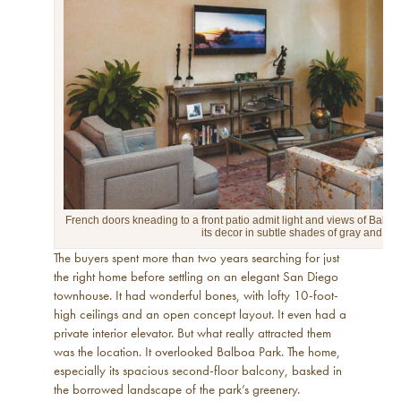
French doors kneading to a front patio admit light and views of Balboa
its decor in subtle shades of gray and gol
The buyers spent more than two years searching for just
the right home before settling on an elegant San Diego
townhouse. It had wonderful bones, with lofty 10-foot-
high ceilings and an open concept layout. It even had a
private interior elevator. But what really attracted them
was the location. It overlooked Balboa Park. The home,
especially its spacious second-floor balcony, basked in
the borrowed landscape of the park’s greenery.