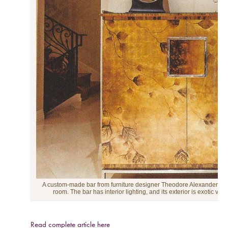
A custom-made bar from furniture designer Theodore Alexander brig
room. The bar has interior lighting, and its exterior is exotic vene
Read complete article here