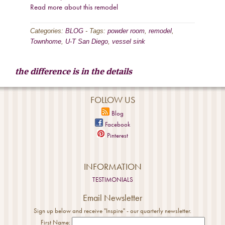
Read more about this remodel
Categories:
BLOG
-
Tags:
powder room
,
remodel
,
Townhome
,
U-T San Diego
,
vessel sink
the difference is in the details
FOLLOW US
Blog
Facebook
Pinterest
INFORMATION
TESTIMONIALS
Email Newsletter
Sign up below and receive "Inspire" - our quarterly newsletter.
First Name: