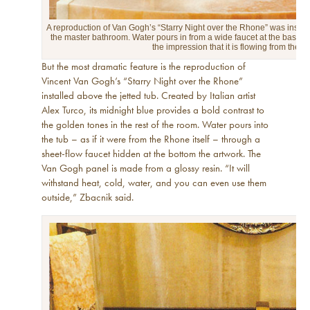
A reproduction of Van Gogh’s “Starry Night over the Rhone” was install
the master bathroom. Water pours in from a wide faucet at the base of t
the impression that it is flowing from the riv
But the most dramatic feature is the reproduction of
Vincent Van Gogh’s “Starry Night over the Rhone”
installed above the jetted tub. Created by Italian artist
Alex Turco, its midnight blue provides a bold contrast to
the golden tones in the rest of the room. Water pours into
the tub – as if it were from the Rhone itself – through a
sheet-flow faucet hidden at the bottom the artwork. The
Van Gogh panel is made from a glossy resin. “It will
withstand heat, cold, water, and you can even use them
outside,” Zbacnik said.