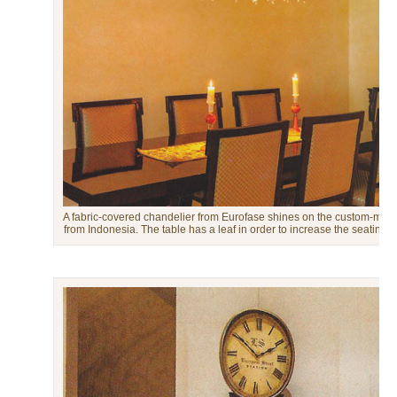
A fabric-covered chandelier from Eurofase shines on the custom-mad
from Indonesia. The table has a leaf in order to increase the seating c