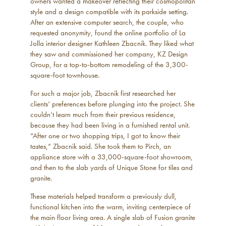
owners wanted a makeover reflecting their cosmopolitan
style and a design compatible with its parkside setting.
After an extensive computer search, the couple, who
requested anonymity, found the online portfolio of La
Jolla interior designer Kathleen Zbacnik. They liked what
they saw and commissioned her company, KZ Design
Group, for a top-to-bottom remodeling of the 3,300-
square-foot townhouse.
For such a major job, Zbacnik first researched her
clients’ preferences before plunging into the project. She
couldn’t learn much from their previous residence,
because they had been living in a furnished rental unit.
“After one or two shopping trips, I got to know their
tastes,” Zbacnik said. She took them to Pirch, an
appliance store with a 33,000-square-foot showroom,
and then to the slab yards of Unique Stone for tiles and
granite.
These materials helped transform a previously dull,
functional kitchen into the warm, inviting centerpiece of
the main floor living area. A single slab of Fusion granite