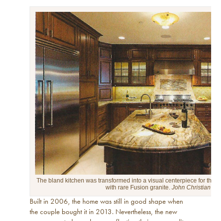
The bland kitchen was transformed into a visual centerpiece for the ma
with rare Fusion granite.
John Christian Ph
Built in 2006, the home was still in good shape when
the couple bought it in 2013. Nevertheless, the new