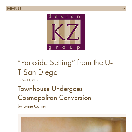
Call for a consultation: 858.361.1100
“Parkside Setting” from the U-
T San Diego
on
April 1, 2015
Townhouse Undergoes
Cosmopolitan Conversion
by Lynne Carrier