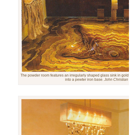
The powder room features an irregularly shaped glass sink in gold and 
into a pewter iron base.
John Christian Ph