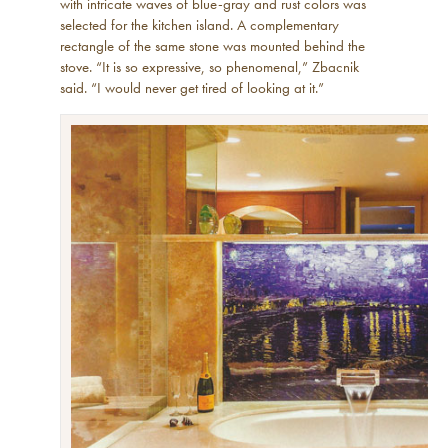
with intricate waves of blue-gray and rust colors was
selected for the kitchen island. A complementary
rectangle of the same stone was mounted behind the
stove. “It is so expressive, so phenomenal,” Zbacnik
said. “I would never get tired of looking at it.”